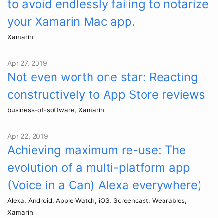
to avoid endlessly failing to notarize
your Xamarin Mac app.
Xamarin
Apr 27, 2019
Not even worth one star: Reacting
constructively to App Store reviews
business-of-software, Xamarin
Apr 22, 2019
Achieving maximum re-use: The
evolution of a multi-platform app
(Voice in a Can) Alexa everywhere)
Alexa, Android, Apple Watch, iOS, Screencast, Wearables,
Xamarin