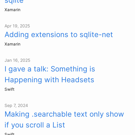
sqlite
Xamarin
Apr 19, 2025
Adding extensions to sqlite-net
Xamarin
Jan 16, 2025
I gave a talk: Something is
Happening with Headsets
Swift
Sep 7, 2024
Making .searchable text only show
if you scroll a List
Swift