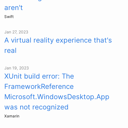
aren't
Swift
Jan 27, 2023
A virtual reality experience that's
real
Jan 19, 2023
XUnit build error: The
FrameworkReference
Microsoft.WindowsDesktop.App
was not recognized
Xamarin