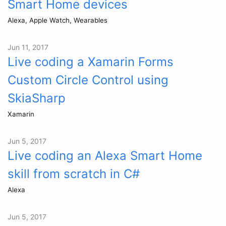
Smart Home devices
Alexa, Apple Watch, Wearables
Jun 11, 2017
Live coding a Xamarin Forms
Custom Circle Control using
SkiaSharp
Xamarin
Jun 5, 2017
Live coding an Alexa Smart Home
skill from scratch in C#
Alexa
Jun 5, 2017