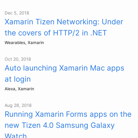
Dec 5, 2018
Xamarin Tizen Networking: Under
the covers of HTTP/2 in .NET
Wearables, Xamarin
Oct 20, 2018
Auto launching Xamarin Mac apps
at login
Alexa, Xamarin
Aug 28, 2018
Running Xamarin Forms apps on the
new Tizen 4.0 Samsung Galaxy
Watch