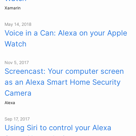
Xamarin
May 14, 2018
Voice in a Can: Alexa on your Apple
Watch
Nov 5, 2017
Screencast: Your computer screen
as an Alexa Smart Home Security
Camera
Alexa
Sep 17, 2017
Using Siri to control your Alexa