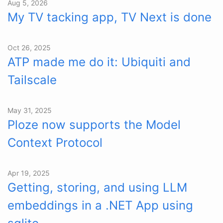
Aug 5, 2026
My TV tacking app, TV Next is done
Oct 26, 2025
ATP made me do it: Ubiquiti and
Tailscale
May 31, 2025
Ploze now supports the Model
Context Protocol
Apr 19, 2025
Getting, storing, and using LLM
embeddings in a .NET App using