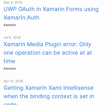
Sep 4, 2016
UWP OAuth in Xamarin Forms using
Xamarin.Auth
Xamarin
Jul 6, 2016
Xamarin Media Plugin error: Only
one operation can be active at at
time
Xamarin
Apr 10, 2016
Getting Xamarin Xaml Intellisense
when the binding context is set in
code