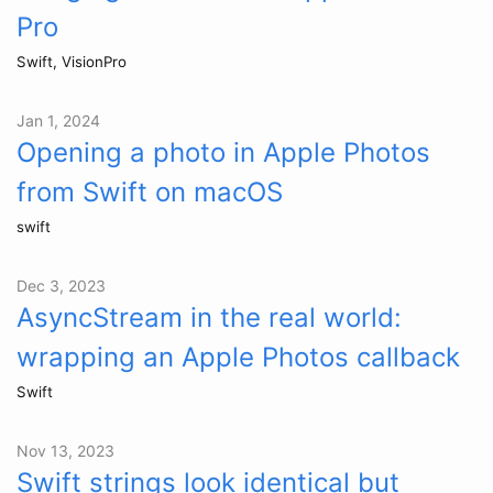
Pro
Swift, VisionPro
Jan 1, 2024
Opening a photo in Apple Photos
from Swift on macOS
swift
Dec 3, 2023
AsyncStream in the real world:
wrapping an Apple Photos callback
Swift
Nov 13, 2023
Swift strings look identical but