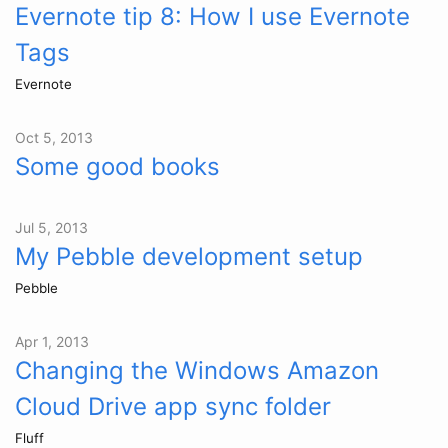
Evernote tip 8: How I use Evernote
Tags
Evernote
Oct 5, 2013
Some good books
Jul 5, 2013
My Pebble development setup
Pebble
Apr 1, 2013
Changing the Windows Amazon
Cloud Drive app sync folder
Fluff