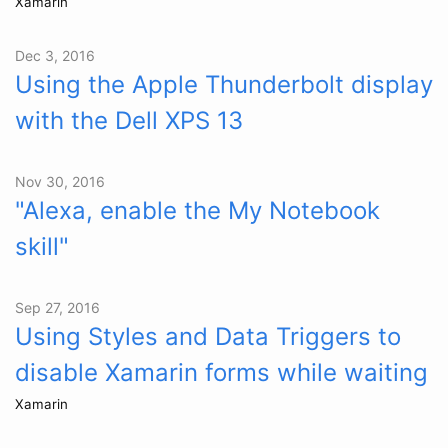
Xamarin
Dec 3, 2016
Using the Apple Thunderbolt display
with the Dell XPS 13
Nov 30, 2016
"Alexa, enable the My Notebook
skill"
Sep 27, 2016
Using Styles and Data Triggers to
disable Xamarin forms while waiting
Xamarin