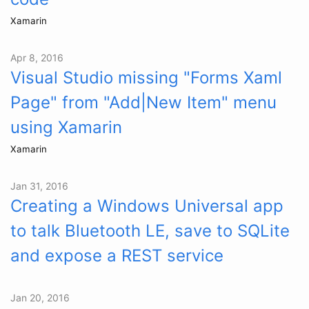
Xamarin
Apr 8, 2016
Visual Studio missing "Forms Xaml
Page" from "Add|New Item" menu
using Xamarin
Xamarin
Jan 31, 2016
Creating a Windows Universal app
to talk Bluetooth LE, save to SQLite
and expose a REST service
Jan 20, 2016