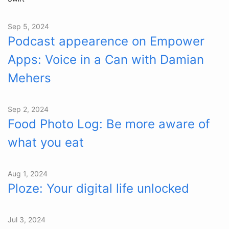
Sep 5, 2024
Podcast appearence on Empower
Apps: Voice in a Can with Damian
Mehers
Sep 2, 2024
Food Photo Log: Be more aware of
what you eat
Aug 1, 2024
Ploze: Your digital life unlocked
Jul 3, 2024