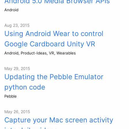
Android 5.0 Media Browser APIs
Android
Aug 23, 2015
Using Android Wear to control
Google Cardboard Unity VR
Android, Product-Ideas, VR, Wearables
May 29, 2015
Updating the Pebble Emulator
python code
Pebble
May 26, 2015
Capture your Mac screen activity