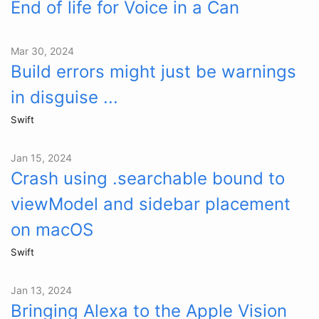
End of life for Voice in a Can
Mar 30, 2024
Build errors might just be warnings
in disguise ...
Swift
Jan 15, 2024
Crash using .searchable bound to
viewModel and sidebar placement
on macOS
Swift
Jan 13, 2024
Bringing Alexa to the Apple Vision