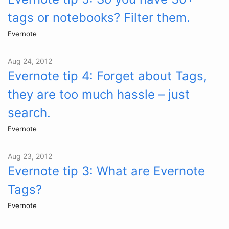
tags or notebooks? Filter them.
Evernote
Aug 24, 2012
Evernote tip 4: Forget about Tags,
they are too much hassle – just
search.
Evernote
Aug 23, 2012
Evernote tip 3: What are Evernote
Tags?
Evernote