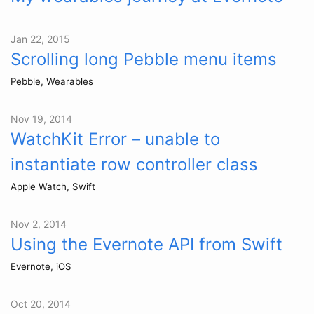
Jan 22, 2015
Scrolling long Pebble menu items
Pebble, Wearables
Nov 19, 2014
WatchKit Error – unable to
instantiate row controller class
Apple Watch, Swift
Nov 2, 2014
Using the Evernote API from Swift
Evernote, iOS
Oct 20, 2014