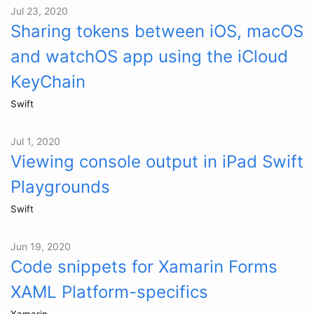
Jul 23, 2020
Sharing tokens between iOS, macOS
and watchOS app using the iCloud
KeyChain
Swift
Jul 1, 2020
Viewing console output in iPad Swift
Playgrounds
Swift
Jun 19, 2020
Code snippets for Xamarin Forms
XAML Platform-specifics
Xamarin