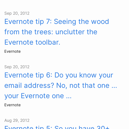
Sep 20, 2012
Evernote tip 7: Seeing the wood
from the trees: unclutter the
Evernote toolbar.
Evernote
Sep 20, 2012
Evernote tip 6: Do you know your
email address? No, not that one …
your Evernote one …
Evernote
Aug 29, 2012
Evernote tip 5: So you have 30+