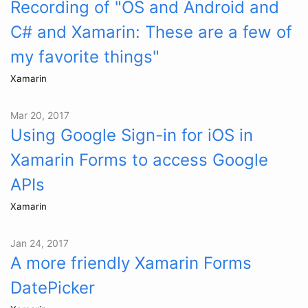
Recording of "OS and Android and
C# and Xamarin: These are a few of
my favorite things"
Xamarin
Mar 20, 2017
Using Google Sign-in for iOS in
Xamarin Forms to access Google
APIs
Xamarin
Jan 24, 2017
A more friendly Xamarin Forms
DatePicker