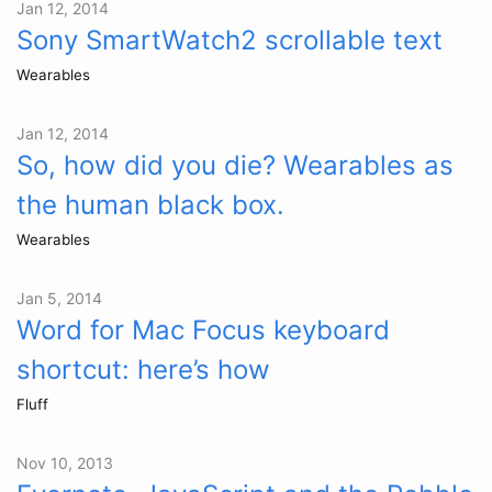
Jan 12, 2014
Sony SmartWatch2 scrollable text
Wearables
Jan 12, 2014
So, how did you die? Wearables as
the human black box.
Wearables
Jan 5, 2014
Word for Mac Focus keyboard
shortcut: here’s how
Fluff
Nov 10, 2013