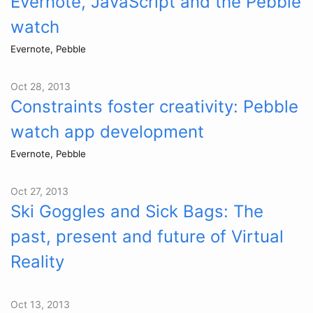
Evernote, JavaScript and the Pebble
watch
Evernote, Pebble
Oct 28, 2013
Constraints foster creativity: Pebble
watch app development
Evernote, Pebble
Oct 27, 2013
Ski Goggles and Sick Bags: The
past, present and future of Virtual
Reality
Oct 13, 2013