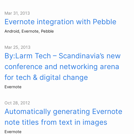
Mar 31, 2013
Evernote integration with Pebble
Android, Evernote, Pebble
Mar 25, 2013
By:Larm Tech – Scandinavia’s new
conference and networking arena
for tech & digital change
Evernote
Oct 28, 2012
Automatically generating Evernote
note titles from text in images
Evernote