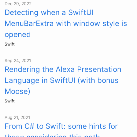
Dec 29, 2022
Detecting when a SwiftUI
MenuBarExtra with window style is
opened
Swift
Sep 24, 2021
Rendering the Alexa Presentation
Language in SwiftUI (with bonus
Moose)
Swift
Aug 21, 2021
From C# to Swift: some hints for