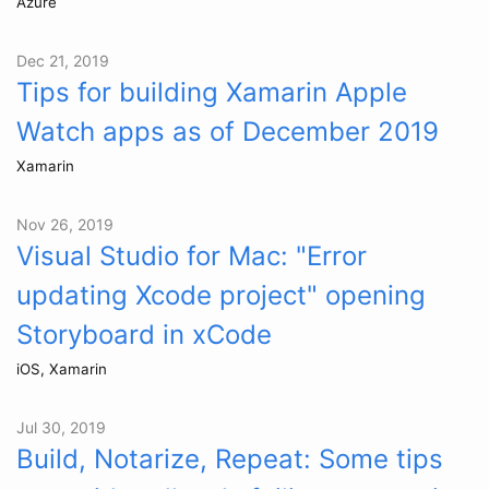
Azure
Dec 21, 2019
Tips for building Xamarin Apple
Watch apps as of December 2019
Xamarin
Nov 26, 2019
Visual Studio for Mac: "Error
updating Xcode project" opening
Storyboard in xCode
iOS, Xamarin
Jul 30, 2019
Build, Notarize, Repeat: Some tips