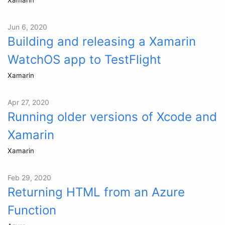
Jun 6, 2020
Building and releasing a Xamarin
WatchOS app to TestFlight
Xamarin
Apr 27, 2020
Running older versions of Xcode and
Xamarin
Xamarin
Feb 29, 2020
Returning HTML from an Azure
Function