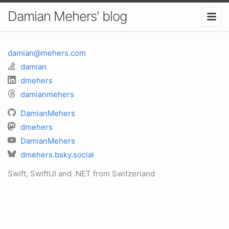
Damian Mehers' blog
damian@mehers.com
damian
dmehers
damianmehers
DamianMehers
dmehers
DamianMehers
dmehers.bsky.social
Swift, SwiftUI and .NET from Switzerland