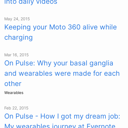
into daily videos
May 24, 2015
Keeping your Moto 360 alive while
charging
Mar 16, 2015
On Pulse: Why your basal ganglia
and wearables were made for each
other
Wearables
Feb 22, 2015
On Pulse - How I got my dream job:
My wearables journey at Evernote