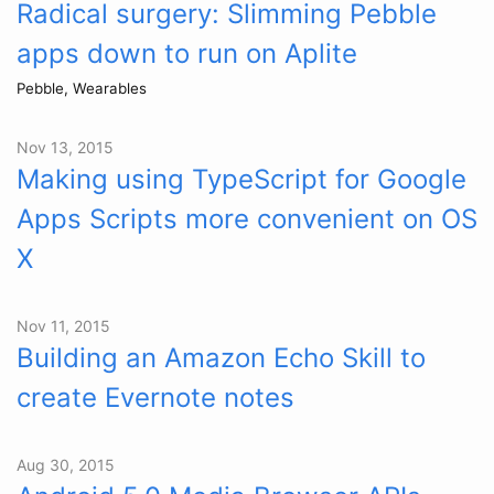
Radical surgery: Slimming Pebble
apps down to run on Aplite
Pebble, Wearables
Nov 13, 2015
Making using TypeScript for Google
Apps Scripts more convenient on OS
X
Nov 11, 2015
Building an Amazon Echo Skill to
create Evernote notes
Aug 30, 2015