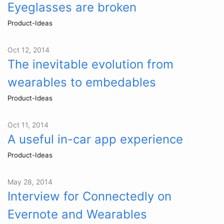
Eyeglasses are broken
Product-Ideas
Oct 12, 2014
The inevitable evolution from
wearables to embedables
Product-Ideas
Oct 11, 2014
A useful in-car app experience
Product-Ideas
May 28, 2014
Interview for Connectedly on
Evernote and Wearables