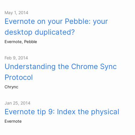
May 1, 2014
Evernote on your Pebble: your
desktop duplicated?
Evernote, Pebble
Feb 9, 2014
Understanding the Chrome Sync
Protocol
Chrync
Jan 25, 2014
Evernote tip 9: Index the physical
Evernote