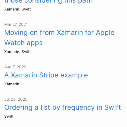
those considering this path
Xamarin, Swift
Mar 27, 2021
Moving on from Xamarin for Apple
Watch apps
Xamarin, Swift
Aug 7, 2020
A Xamarin Stripe example
Xamarin
Jul 23, 2020
Ordering a list by frequency in Swift
Swift